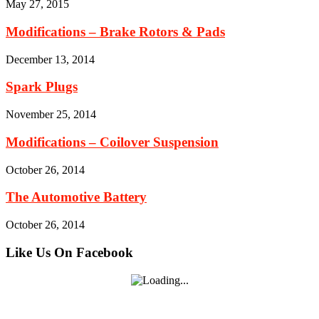
May 27, 2015
Modifications – Brake Rotors & Pads
December 13, 2014
Spark Plugs
November 25, 2014
Modifications – Coilover Suspension
October 26, 2014
The Automotive Battery
October 26, 2014
Like Us On Facebook