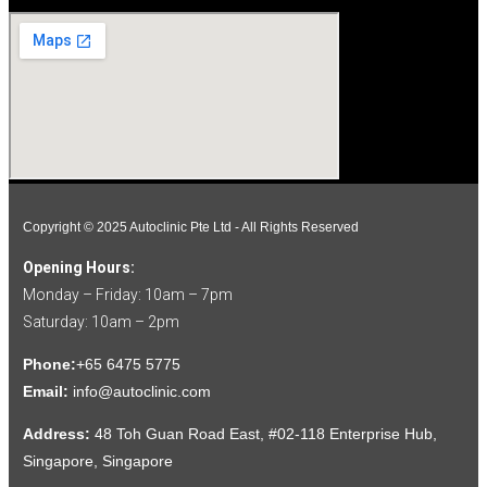
Copyright © 2025 Autoclinic Pte Ltd - All Rights Reserved
Opening Hours:
Monday – Friday: 10am – 7pm
Saturday: 10am – 2pm
Phone:
+65 6475 5775
Email:
info@autoclinic.com
Address:
48 Toh Guan Road East, #02-118 Enterprise Hub,
Singapore, Singapore