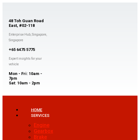
48 Toh Guan Road
East, #02-118
Enterprise Hub, Singapore,
Singapore
+65 6475 5775
Expert insights for your
vehicle
Mon - Fri: 10am -
7pm
Sat: 10am - 2pm
HOME
SERVICES
Engine
Gearbox
Brake