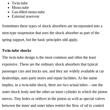
Twin-tube
Mono-tube
Gas-filled mono-tube
External reservoir
Sometimes these types of shock absorbers are incorporated into a
strut-type suspension that uses the shock absorber as part of the
spring support, but the basic principles still apply.
Twin-tube shocks
The twin-tube design is the most common and often the least
expensive. These are the ordinary shock absorbers that typical
passenger cars and trucks use, and they are widely available at car
dealerships, auto parts stores and repair facilities. As the name
implies, in a twin-tube shock, there are two actual tubes – one the
outer shock body and the other an inner cylinder in which the piston
moves. Tiny holes or orifices in the piston as well as special valves
between the inner and outer tubes restrict the flow of oil to control