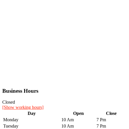
Business Hours
Closed
[Show working hours]
Day
Open
Close
Monday
10 Am
7 Pm
Tuesday
10 Am
7 Pm