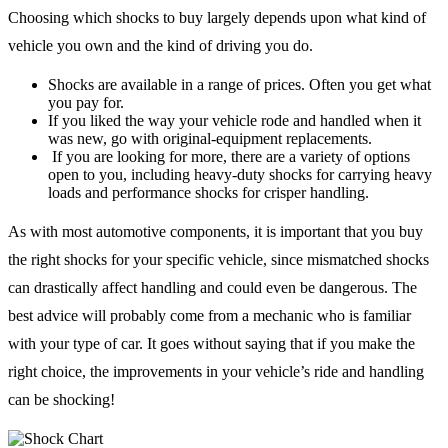
Choosing which shocks to buy largely depends upon what kind of
vehicle you own and the kind of driving you do.
Shocks are available in a range of prices. Often you get what
you pay for.
If you liked the way your vehicle rode and handled when it
was new, go with original-equipment replacements.
If you are looking for more, there are a variety of options
open to you, including heavy-duty shocks for carrying heavy
loads and performance shocks for crisper handling.
As with most automotive components, it is important that you buy
the right shocks for your specific vehicle, since mismatched shocks
can drastically affect handling and could even be dangerous. The
best advice will probably come from a mechanic who is familiar
with your type of car. It goes without saying that if you make the
right choice, the improvements in your vehicle’s ride and handling
can be shocking!