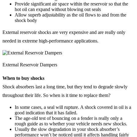
Provide significant air space within the reservoir so that the
hot oil can expand without blowing out seals
Allow superb adjustability as the oil flows to and from the
shock body
External reservoir shocks are very expensive and are really only
needed in extreme high-performance applications.
External Reservoir Dampers
When to buy shocks
Shock absorbers last a long time, but they tend to degrade slowly
throughout their life. So when is it time to replace them?
In some cases, a seal will rupture. A shock covered in oil is a
good indication that it has failed.
The age-old test of bouncing on a fender is really only a
rough guide as to whether your vehicle needs new shocks.
Usually the slow degradation in your shock absorber’s
performance won’t be noticed until it affects handling fairly