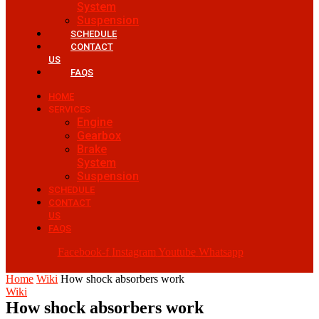
System
Suspension
SCHEDULE
CONTACT
US
FAQS
HOME
SERVICES
Engine
Gearbox
Brake
System
Suspension
SCHEDULE
CONTACT
US
FAQS
Facebook-f
Instagram
Youtube
Whatsapp
Home
Wiki
How shock absorbers work
Wiki
How shock absorbers work