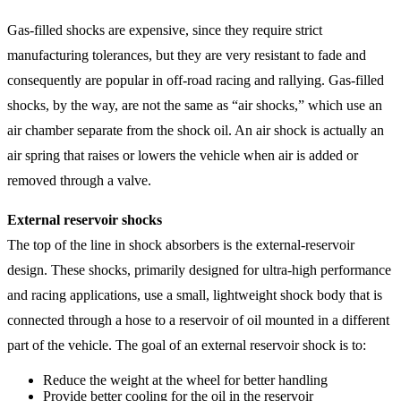
Gas-filled shocks are expensive, since they require strict
manufacturing tolerances, but they are very resistant to fade and
consequently are popular in off-road racing and rallying. Gas-filled
shocks, by the way, are not the same as “air shocks,” which use an
air chamber separate from the shock oil. An air shock is actually an
air spring that raises or lowers the vehicle when air is added or
removed through a valve.
External reservoir shocks
The top of the line in shock absorbers is the external-reservoir
design. These shocks, primarily designed for ultra-high performance
and racing applications, use a small, lightweight shock body that is
connected through a hose to a reservoir of oil mounted in a different
part of the vehicle. The goal of an external reservoir shock is to:
Reduce the weight at the wheel for better handling
Provide better cooling for the oil in the reservoir