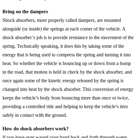
Bring on the dampers
Shock absorbers, more properly called dampers, are mounted
alongside (or inside) the springs at each corner of the vehicle. A
shock absorber’s job is to provide resistance to the movement of the
spring. Technically speaking, it does this by taking some of the
energy that is being used to compress the spring and turning it into
heat. So whether the vehicle is bouncing up or down from a bump
in the road, that motion is held in check by the shock absorber, and
once again some of the kinetic energy released by the spring is
changed into heat by the shock absorber. This conversion of energy
keeps the vehicle’s body from bouncing more than once or twice,
providing a controlled ride and helping to keep the vehicle’s tires
safely in contact with the ground.
How do shock absorbers work?
If you have ever waved your hand back and forth through water,