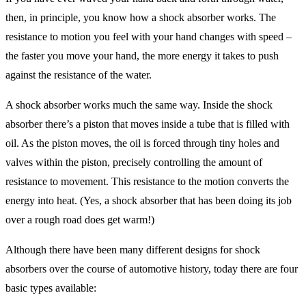
then, in principle, you know how a shock absorber works. The
resistance to motion you feel with your hand changes with speed –
the faster you move your hand, the more energy it takes to push
against the resistance of the water.
A shock absorber works much the same way. Inside the shock
absorber there’s a piston that moves inside a tube that is filled with
oil. As the piston moves, the oil is forced through tiny holes and
valves within the piston, precisely controlling the amount of
resistance to movement. This resistance to the motion converts the
energy into heat. (Yes, a shock absorber that has been doing its job
over a rough road does get warm!)
Although there have been many different designs for shock
absorbers over the course of automotive history, today there are four
basic types available: