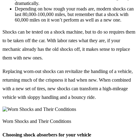
dramatically.
Depending on how rough your roads are, modern shocks can
last 80,000-100,000 miles, but remember that a shock with
60,000 miles on it won’t perform as well as a new one.
Shocks can be tested on a shock machine, but to do so requires them
to be taken off the car. With labor rates what they are, if your
mechanic already has the old shocks off, it makes sense to replace
them with new ones.
Replacing worn-out shocks can revitalize the handling of a vehicle,
returning much of the crispness it had when new. When combined
with a new set of tires, new shocks can transform a high-mileage
vehicle with sloppy handling and a bouncy ride.
Worn Shocks and Their Conditions
Choosing shock absorbers for your vehicle