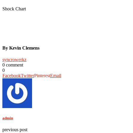
Shock Chart
By Kevin Clemens
syncrowerkz
0 comment
0
Facebook
Twitter
Pinterest
Email
admin
previous post