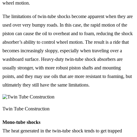
wheel motion.
The limitations of twin-tube shocks become apparent when they are
used over very bumpy roads. In this case, the rapid motion of the
piston can cause the oil to overheat and to foam, reducing the shock
absorber’s ability to control wheel motion. The result is a ride that
becomes increasingly sloppy, especially when traveling over a
washboard surface. Heavy-duty twin-tube shock absorbers are
usually stronger, with more robust piston shafts and mounting
points, and they may use oils that are more resistant to foaming, but
ultimately they still have the same limitations.
Twin Tube Construction
Mono-tube shocks
The heat generated in the twin-tube shock tends to get trapped