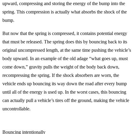
upward, compressing and storing the energy of the bump into the
spring. This compression is actually what absorbs the shock of the
bump.
But now that the spring is compressed, it contains potential energy
that must be released. The spring does this by bouncing back to its
original uncompressed length, at the same time pushing the vehicle’s
body upward. In an example of the old adage “what goes up, must
come down,” gravity pulls the weight of the body back down,
recompressing the spring. If the shock absorbers are worn, the
vehicle ends up bouncing its way down the road after every bump
until all of the energy is used up. In the worst cases, this bouncing
can actually pull a vehicle’s tires off the ground, making the vehicle
uncontrollable.
Bouncing intentionally