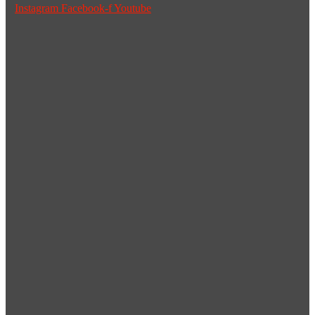
Instagram
Facebook-f
Youtube