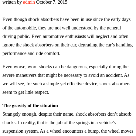
written by
admin
October 7, 2015
Even though shock absorbers have been in use since the early days
of the automobile, they are not well understood by the general
driving public. Even automotive enthusiasts will neglect and often
ignore the shock absorbers on their car, degrading the car’s handling
performance and ride comfort.
Even worse, worn shocks can be dangerous, especially during the
severe maneuvers that might be necessary to avoid an accident. As
we will see, for such a simple yet effective device, shock absorbers
seem to get little respect.
The gravity of the situation
Strangely enough, despite their name, shock absorbers don’t absorb
shocks. In reality, that is the job of the springs in a vehicle’s
suspension system. As a wheel encounters a bump, the wheel moves