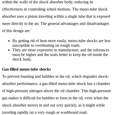
within the walls of the shock absorber body, reducing its
effectiveness in controlling wheel motions. The mono-tube shock
absorber uses a piston traveling within a single tube that is exposed
more directly to the air. The general advantages and disadvantages
of this design are:
By getting rid of heat more easily, mono-tube shocks are less
susceptible to overheating on rough roads.
They are more expensive to manufacture, and the tolerances
must be higher and the seals better to keep the oil inside the
shock body.
Gas-filled mono-tube shocks
To prevent foaming and bubbles in the oil, which degrades shock-
absorber performance, a gas-filled mono-tube shock has a chamber
of high-pressure nitrogen above the oil chamber. This high-pressure
gas makes it difficult for bubbles to form in the oil, even when the
shock absorber moves in and out very quickly, as it might while
traveling rapidly on a very rough or washboard road.