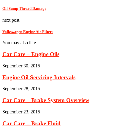
Oil Sump Thread Damage
next post
Volkswagen Engine Air Filters
You may also like
Car Care – Engine Oils
September 30, 2015
Engine Oil Servicing Intervals
September 28, 2015
Car Care – Brake System Overview
September 23, 2015
Car Care – Brake Fluid