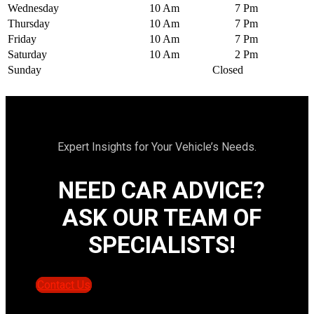
Wednesday
10 Am
7 Pm
Thursday
10 Am
7 Pm
Friday
10 Am
7 Pm
Saturday
10 Am
2 Pm
Sunday
Closed
Expert Insights for Your Vehicle’s Needs.
NEED CAR ADVICE?
ASK OUR TEAM OF
SPECIALISTS!
Contact Us