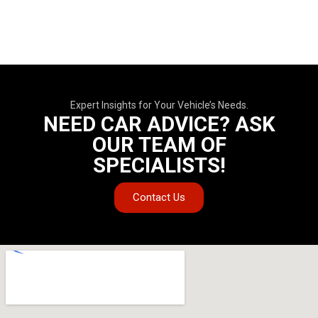
Expert Insights for Your Vehicle’s Needs.
NEED CAR ADVICE? ASK
OUR TEAM OF
SPECIALISTS!
Contact Us