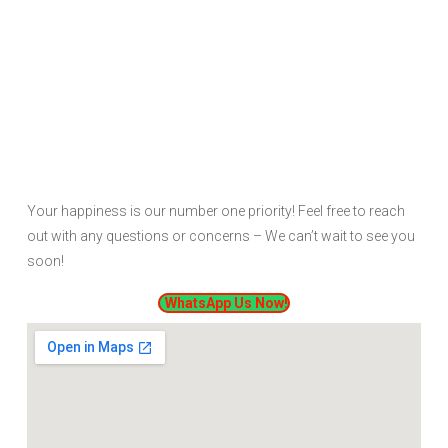
Your happiness is our number one priority! Feel free to reach
out with any questions or concerns – We can’t wait to see you
soon!
WhatsApp Us Now!