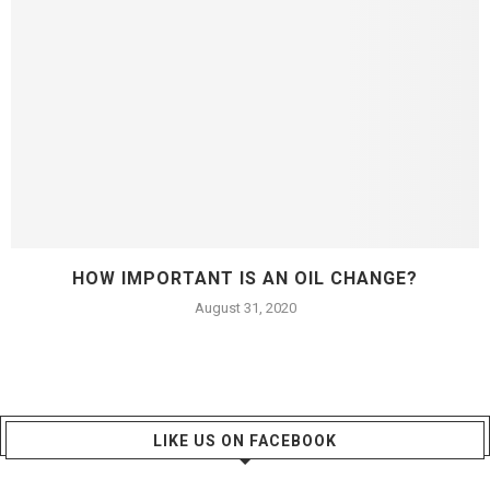
HOW IMPORTANT IS AN OIL CHANGE?
August 31, 2020
LIKE US ON FACEBOOK