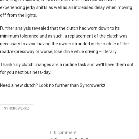
experiencing jerky shifts as well as an increased delay when moving
off from the lights.
Further analysis revealed that the clutch had worn down to its
minimum tolerance and as such, a replacement of the clutch was
necessary to avoid having the owner stranded in the middle of the
road/expressway or worse, lose drive while driving – literally.
Thankfully clutch changes are a routine task and we’ll have them out
for you next business-day.
Need a new clutch? Look no further than Syncrowerkz
SYNCROWERKZ
0 comment