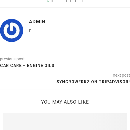
0
ADMIN
previous post
CAR CARE – ENGINE OILS
next post
SYNCROWERKZ ON TRIPADVISOR!
YOU MAY ALSO LIKE