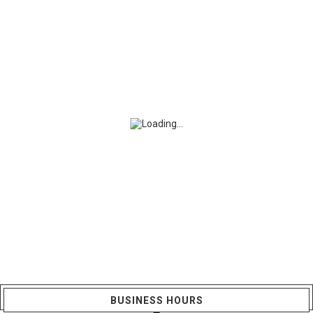
BUSINESS HOURS