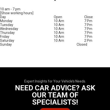
10 am
-
7 pm
[Show working hours]
Day
Open
Close
Monday
10 Am
7 Pm
Tuesday
10 Am
7 Pm
Wednesday
10 Am
7 Pm
Thursday
10 Am
7 Pm
Friday
10 Am
7 Pm
Saturday
10 Am
2 Pm
Sunday
Closed
Expert Insights for Your Vehicle’s Needs.
NEED CAR ADVICE? ASK
OUR TEAM OF
SPECIALISTS!