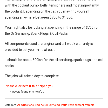
with the coolant pump, belts, tensioners and most importantly
the coolant. Depending on the car, you may find yourself
spending anywhere between $700 to $1,300.
You might also be looking at spending in the range of $700 for
the Oil Servicing, Spark Plugs & Coil Packs.
All components used are original and a 1 week warranty is
provided to set your mind at ease
It should be about 600ish for the oil servicing, spark plugs and coil
packs.
The jobs will take a day to complete.
Please click here if this helped you.
4 people found this helpful.
Category:
All Questions
,
Engine Oil Servicing
,
Parts Replacement
,
Vehicle