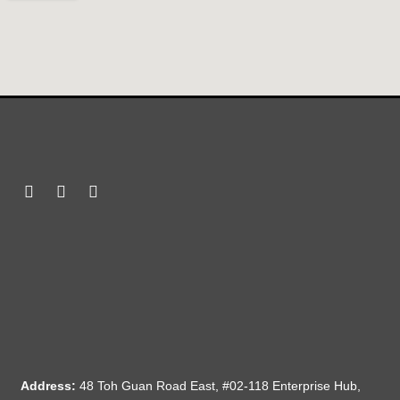
Address:
48 Toh Guan Road East, #02-118 Enterprise Hub,