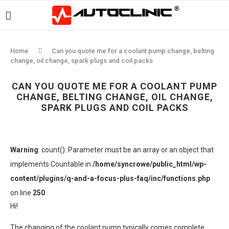
Home
Can you quote me for a coolant pump change, belting
change, oil change, spark plugs and coil packs
CAN YOU QUOTE ME FOR A COOLANT PUMP
CHANGE, BELTING CHANGE, OIL CHANGE,
SPARK PLUGS AND COIL PACKS
Warning
: count(): Parameter must be an array or an object that
implements Countable in
/home/syncrowe/public_html/wp-
content/plugins/q-and-a-focus-plus-faq/inc/functions.php
on line
250
Hi!
The changing of the coolant pump typically comes complete