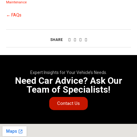
Maintenance
← FAQs
SHARE
Expert Insights for Your Vehicle’s Needs.
Need Car Advice? Ask Our
Team of Specialists!
Contact Us