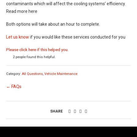
contaminants which will affect the cooling systems’ efficiency.
Read more here
Both options will take about an hour to complete.
Let us know
if you would like these services conducted for you
Please click here if this helped you.
2 people found this helpful.
Category:
All Questions
,
Vehicle Maintenance
← FAQs
SHARE