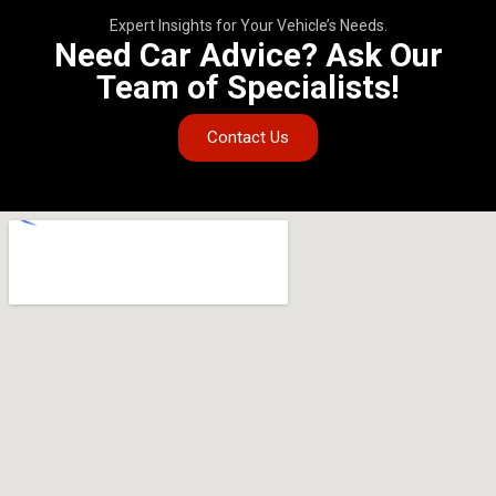
Expert Insights for Your Vehicle’s Needs.
Need Car Advice? Ask Our
Team of Specialists!
Contact Us