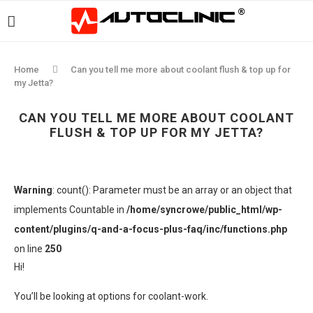
Home
Can you tell me more about coolant flush & top up for
my Jetta?
CAN YOU TELL ME MORE ABOUT COOLANT
FLUSH & TOP UP FOR MY JETTA?
Warning
: count(): Parameter must be an array or an object that
implements Countable in
/home/syncrowe/public_html/wp-
content/plugins/q-and-a-focus-plus-faq/inc/functions.php
on line
250
Hi!
You’ll be looking at options for coolant-work.