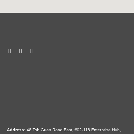
Address:
48 Toh Guan Road East, #02-118 Enterprise Hub,