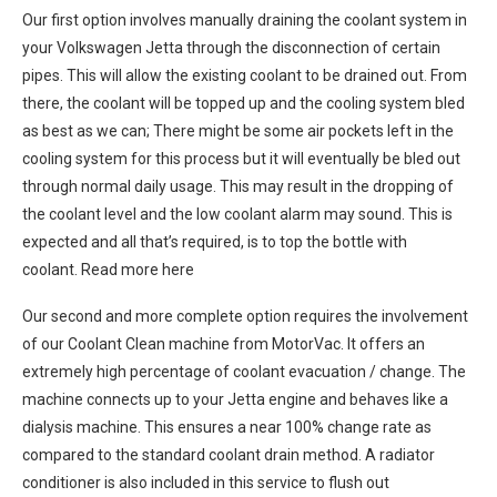
Our first option involves manually draining the coolant system in
your Volkswagen Jetta through the disconnection of certain
pipes. This will allow the existing coolant to be drained out. From
there, the coolant will be topped up and the cooling system bled
as best as we can; There might be some air pockets left in the
cooling system for this process but it will eventually be bled out
through normal daily usage. This may result in the dropping of
the coolant level and the low coolant alarm may sound. This is
expected and all that’s required, is to top the bottle with
coolant. Read more here
Our second and more complete option requires the involvement
of our Coolant Clean machine from MotorVac. It offers an
extremely high percentage of coolant evacuation / change. The
machine connects up to your Jetta engine and behaves like a
dialysis machine. This ensures a near 100% change rate as
compared to the standard coolant drain method. A radiator
conditioner is also included in this service to flush out