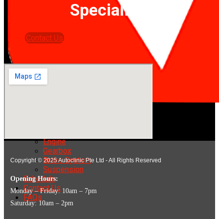
Specialists!
Contact Us
Home
Services
Engine
Gearbox
Brake System
Copyright © 2025 Autoclinic Pte Ltd - All Rights Reserved
Suspension
Schedule
Opening Hours:
Contact Us
Monday – Friday: 10am – 7pm
FAQs
Saturday: 10am – 2pm