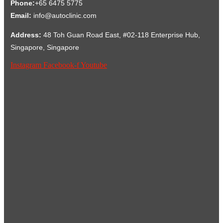
Phone:
+65 6475 5775
Email:
info@autoclinic.com
Address:
48 Toh Guan Road East, #02-118 Enterprise Hub,
Singapore, Singapore
Instagram
Facebook-f
Youtube