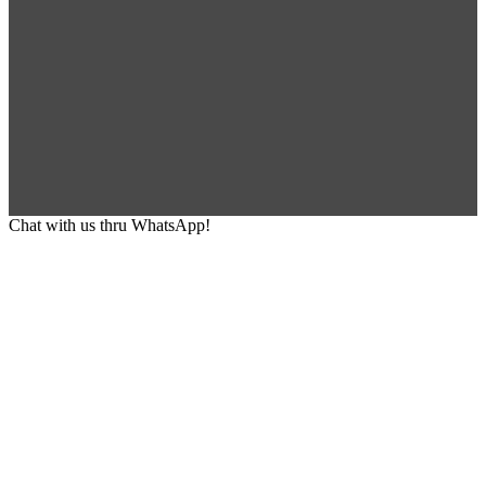
Chat with us thru WhatsApp!