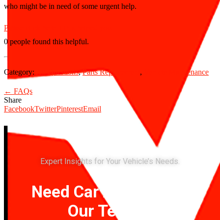
who might be in need of some urgent help.
Please click here if this helped you.
0 people found this helpful.
Category:
All Questions
,
Parts Replacement
,
Vehicle Maintenance
← FAQs
Share
Facebook
Twitter
Pinterest
Email
Expert Insights for Your Vehicle’s Needs.
Need Car Advice? Ask
Our Team of