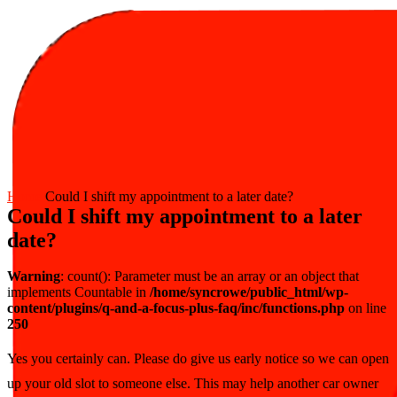
Home
Could I shift my appointment to a later date?
Could I shift my appointment to a later
date?
Warning
: count(): Parameter must be an array or an object that
implements Countable in
/home/syncrowe/public_html/wp-
content/plugins/q-and-a-focus-plus-faq/inc/functions.php
on line
250
Yes you certainly can. Please do give us early notice so we can open
up your old slot to someone else. This may help another car owner