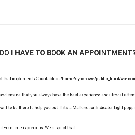
DO I HAVE TO BOOK AN APPOINTMENT
ect that implements Countable in
/home/syncrowe/public_html/wp-cont
es and ensure that you always have the best experience and utmost atten
t to be there to help you out. If it’s a Malfunction Indicator Light pop
 your time is precious. We respect that.