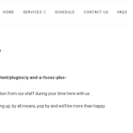
HOME
SERVICES
SCHEDULE
CONTACT US
FAQS
?
ent/plugins/q-and-a-focus-plus-
tion from our staff during your time here with us.
ping up, by all means, pop by and we’ll be more than happy