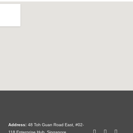
Address:
48 Toh Guan Road East, #02-
118 Enterprise Hub, Singapore,