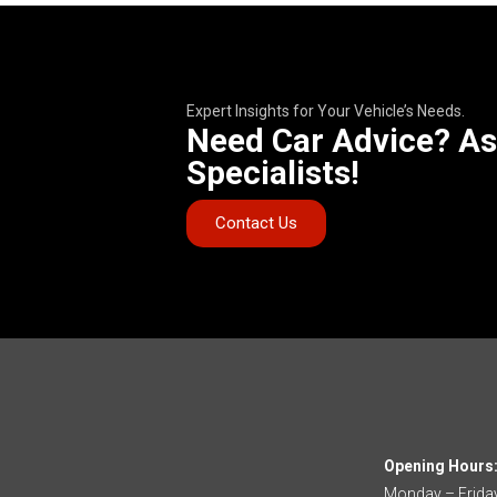
Expert Insights for Your Vehicle’s Needs.
Need Car Advice? As
Specialists!
Contact Us
Opening Hours
Monday – Frida