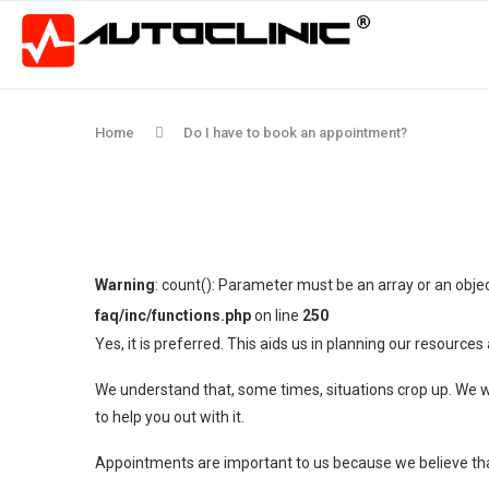
Home
Do I have to book an appointment?
Warning
: count(): Parameter must be an array or an obj
faq/inc/functions.php
on line
250
Yes, it is preferred. This aids us in planning our resourc
We understand that, some times, situations crop up. We wan
to help you out with it.
Appointments are important to us because we believe that