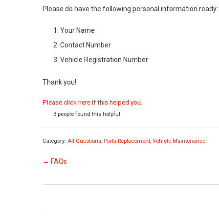
Please do have the following personal information ready:
Your Name
Contact Number
Vehicle Registration Number
Thank you!
Please click here if this helped you.
3 people found this helpful.
Category:
All Questions
,
Parts Replacement
,
Vehicle Maintenance
← FAQs