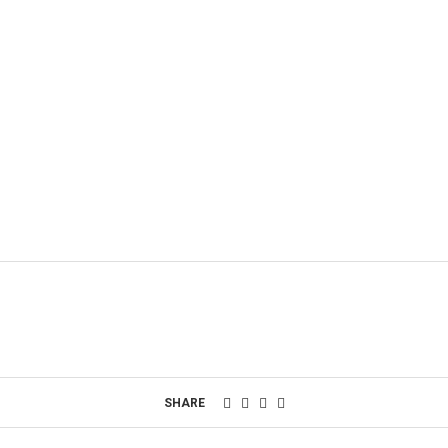
SHARE