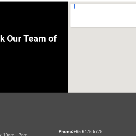
k Our Team of
:
Phone:
+65 6475 5775
y: 10am – 7pm