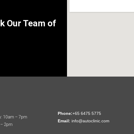
k Our Team of
:
Phone:
+65 6475 5775
y: 10am – 7pm
Email:
info@autoclinic.com
 – 2pm