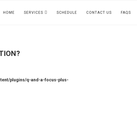
HOME
SERVICES
SCHEDULE
CONTACT US
FAQS
TION?
ent/plugins/q-and-a-focus-plus-