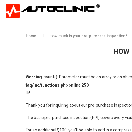
Home
How much is your pre-purchase inspection?
HOW 
Warning
: count(): Parameter must be an array or an obj
faq/inc/functions.php
on line
250
Hi!
Thank you for inquiring about our pre-purchase inspectio
The basic pre-purchase inspection (PPI) covers every vis
For an additional $100, you’ll be able to add in a compress