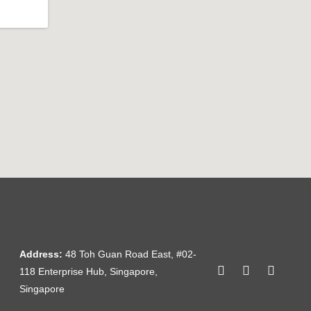
Address:
48 Toh Guan Road East, #02-
118 Enterprise Hub, Singapore,
Singapore