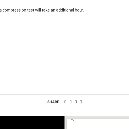
 a compression test will take an additional hour.
SHARE