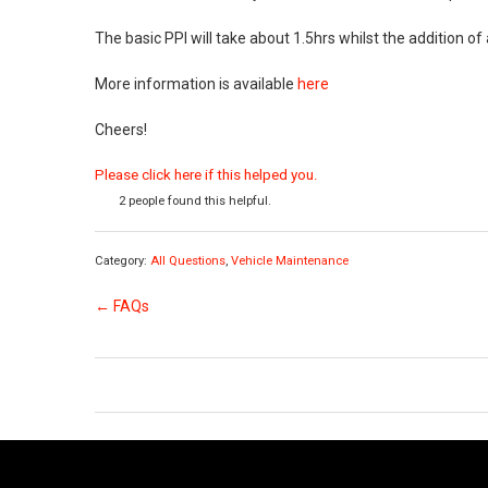
The basic PPI will take about 1.5hrs whilst the addition of
More information is available
here
Cheers!
Please click here if this helped you.
2 people found this helpful.
Category:
All Questions
,
Vehicle Maintenance
← FAQs