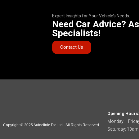
Expert Insights for Your Vehicle’s Needs.
Need Car Advice? As
Specialists!
Contact Us
Opening Hours
Monday – Frida
Copyright © 2025 Autoclinic Pte Ltd - All Rights Reserved
Saturday: 10am