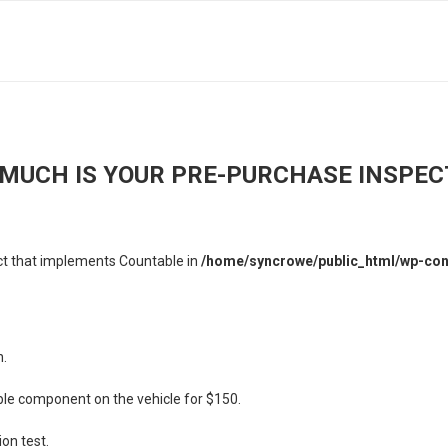
MUCH IS YOUR PRE-PURCHASE INSPEC
ect that implements Countable in
/home/syncrowe/public_html/wp-cont
n.
ible component on the vehicle for $150.
ion test.