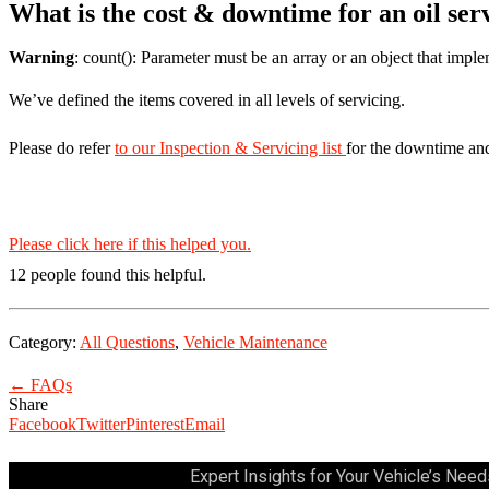
What is the cost & downtime for an oil ser
Warning
: count(): Parameter must be an array or an object that imp
We’ve defined the items covered in all levels of servicing.
Please do refer
to our Inspection & Servicing list
for the downtime an
Please click here if this helped you.
12 people found this helpful.
Category:
All Questions
,
Vehicle Maintenance
← FAQs
Share
Facebook
Twitter
Pinterest
Email
Expert Insights for Your Vehicle’s Need