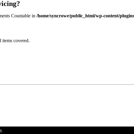
vicing?
lements Countable in
/home/syncrowe/public_html/wp-content/plugins/
d items covered.
s.