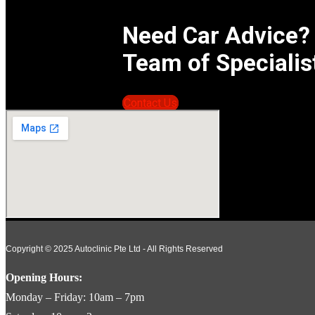
Need Car Advice?
Team of Specialis
Contact Us
Copyright © 2025 Autoclinic Pte Ltd - All Rights Reserved
Opening Hours:
Monday – Friday: 10am – 7pm